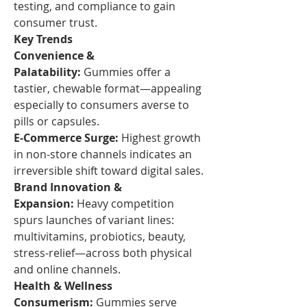
testing, and compliance to gain 
consumer trust.
Key Trends
Convenience & 
Palatability:
 Gummies offer a 
tastier, chewable format—appealing 
especially to consumers averse to 
pills or capsules.
E‑Commerce Surge:
 Highest growth 
in non-store channels indicates an 
irreversible shift toward digital sales.
Brand Innovation & 
Expansion:
 Heavy competition 
spurs launches of variant lines: 
multivitamins, probiotics, beauty, 
stress-relief—across both physical 
and online channels.
Health & Wellness 
Consumerism:
 Gummies serve 