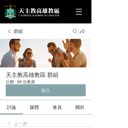
群組
天主教高雄教區 群組
公開
·
88 位會員
加入
討論
媒體
會員
關於
上一步