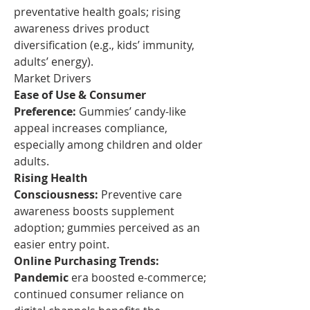
preventative health goals; rising 
awareness drives product 
diversification (e.g., kids’ immunity, 
adults’ energy).
Market Drivers
Ease of Use & Consumer 
Preference:
 Gummies’ candy-like 
appeal increases compliance, 
especially among children and older 
adults.
Rising Health 
Consciousness:
 Preventive care 
awareness boosts supplement 
adoption; gummies perceived as an 
easier entry point.
Online Purchasing Trends: 
Pandemic
 era boosted e‑commerce; 
continued consumer reliance on 