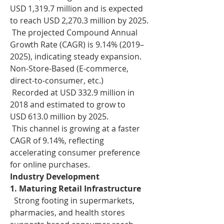
USD 1,319.7 million and is expected 
to reach USD 2,270.3 million by 2025.
 The projected Compound Annual 
Growth Rate (CAGR) is 9.14% (2019–
2025), indicating steady expansion.
Non-Store-Based (E-commerce, 
direct-to-consumer, etc.)
 Recorded at USD 332.9 million in 
2018 and estimated to grow to 
USD 613.0 million by 2025.
 This channel is growing at a faster 
CAGR of 9.14%, reflecting 
accelerating consumer preference 
for online purchases.
Industry Development
1. Maturing Retail Infrastructure
  Strong footing in supermarkets, 
pharmacies, and health stores 