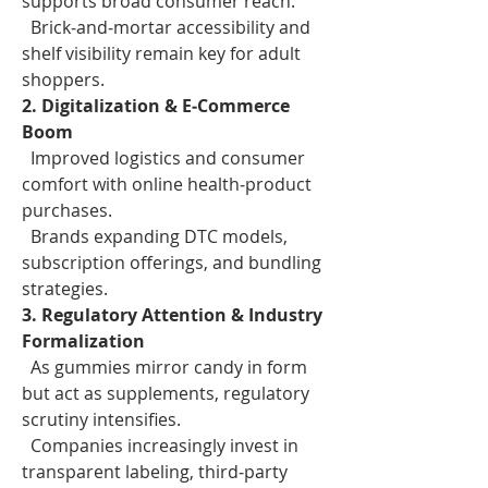
supports broad consumer reach.
  Brick‑and‑mortar accessibility and 
shelf visibility remain key for adult 
shoppers.
2. Digitalization & E‑Commerce 
Boom
  Improved logistics and consumer 
comfort with online health‑product 
purchases.
  Brands expanding DTC models, 
subscription offerings, and bundling 
strategies.
3. Regulatory Attention & Industry 
Formalization
  As gummies mirror candy in form 
but act as supplements, regulatory 
scrutiny intensifies.
  Companies increasingly invest in 
transparent labeling, third‑party 