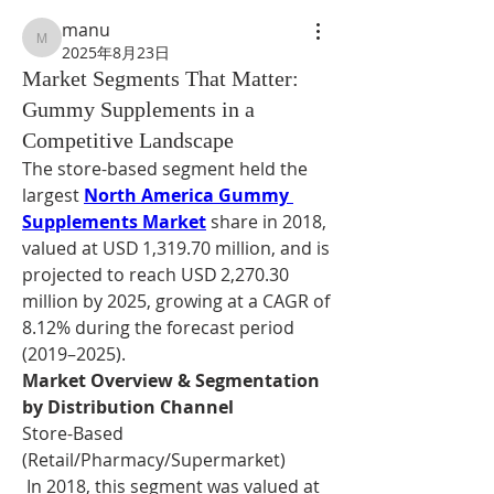
manu
manu
2025年8月23日
Market Segments That Matter:
Gummy Supplements in a
Competitive Landscape
The store-based segment held the 
largest 
North America Gummy 
Supplements Market
 share in 2018, 
valued at USD 1,319.70 million, and is 
projected to reach USD 2,270.30 
million by 2025, growing at a CAGR of 
8.12% during the forecast period 
(2019–2025).
Market Overview & Segmentation 
by Distribution Channel
Store-Based 
(Retail/Pharmacy/Supermarket)
 In 2018, this segment was valued at 