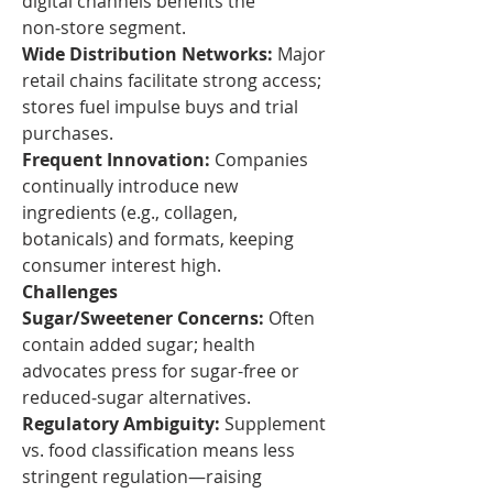
digital channels benefits the 
non‑store segment.
Wide Distribution Networks:
 Major 
retail chains facilitate strong access; 
stores fuel impulse buys and trial 
purchases.
Frequent Innovation:
 Companies 
continually introduce new 
ingredients (e.g., collagen, 
botanicals) and formats, keeping 
consumer interest high.
Challenges
Sugar/Sweetener Concerns:
 Often 
contain added sugar; health 
advocates press for sugar-free or 
reduced‑sugar alternatives.
Regulatory Ambiguity:
 Supplement 
vs. food classification means less 
stringent regulation—raising 