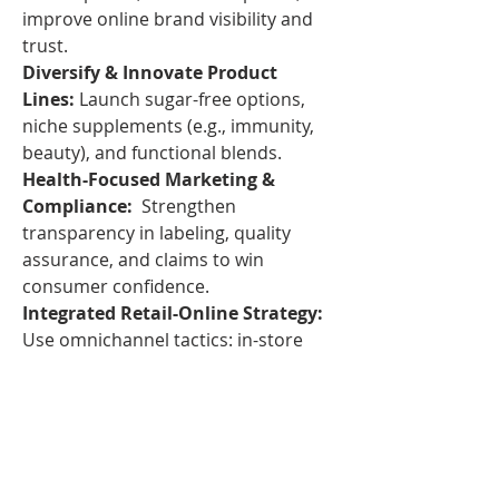
improve online brand visibility and 
trust.
Diversify & Innovate Product 
Lines:
 Launch sugar-free options, 
niche supplements (e.g., immunity, 
beauty), and functional blends.
Health-Focused Marketing & 
Compliance:
  Strengthen 
transparency in labeling, quality 
assurance, and claims to win 
consumer confidence.
Integrated Retail-Online Strategy: 
Use omnichannel tactics: in-store 
trials feeding online subscriptions; 
seamless shopping experiences.
The 
North American gummy 
supplements market
 is on a strong 
upward trajectory—buoyed by both 