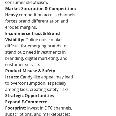
consumer skepticism.
Market Saturation & Competition: 
Heavy
 competition across channels 
forces brand differentiation and 
erodes margins.
E‑commerce Trust & Brand 
Visibility:
 Online noise makes it 
difficult for emerging brands to 
stand out; need investments in 
branding, digital marketing, and 
customer service.
Product Misuse & Safety 
Issues:
 Candy-like appeal may lead 
to overconsumption, especially 
among kids, creating safety risks.
Strategic Opportunities
Expand E‑Commerce 
Footprint:
 Invest in DTC channels, 
subscriptions, and marketplaces; 