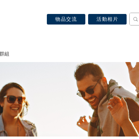
物品交流
活動相片
認識天主教
信仰見證
關於教區
最新消息
 群組