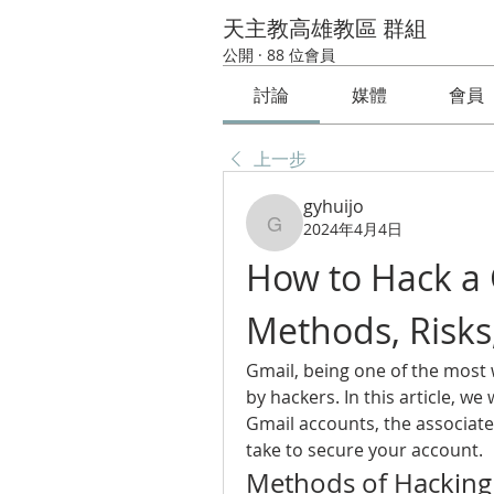
天主教高雄教區 群組
公開
·
88 位會員
討論
媒體
會員
上一步
gyhuijo
2024年4月4日
gyhuijo
How to Hack a 
Methods, Risks
Gmail, being one of the most w
by hackers. In this article, we
Gmail accounts, the associate
take to secure your account.
Methods of Hacking 