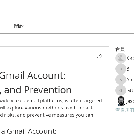
關於
會員
Ки
B
Gmail Account: 
B
An
Anom9
, and Prevention
GU
GURAM
idely used email platforms, is often targeted 
Jas
 will explore various methods used to hack 
查看所有
d risks, and preventive measures you can 
a Gmail Account: