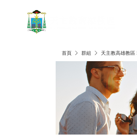
首頁
群組
天主教高雄教區