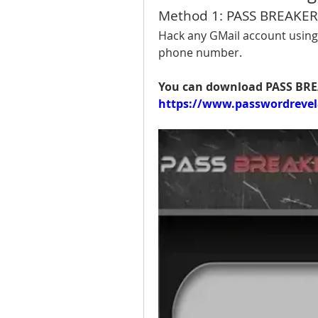
Method 1: PASS BREAKER
Hack any GMail account using 
phone number.
https://www.passwordrevel