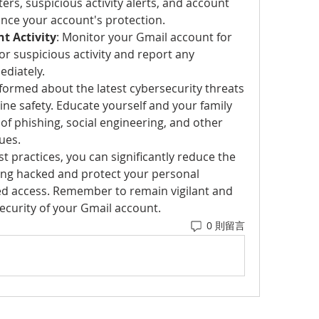
ters, suspicious activity alerts, and account 
ance your account's protection.
t Activity
: Monitor your Gmail account for 
r suspicious activity and report any 
diately.
nformed about the latest cybersecurity threats 
ine safety. Educate yourself and your family 
f phishing, social engineering, and other 
ues.
t practices, you can significantly reduce the 
ing hacked and protect your personal 
d access. Remember to remain vigilant and 
security of your Gmail account.
0 則留言