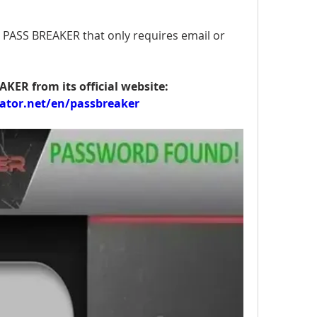
PASS BREAKER that only requires email or 
You can download PASS BREAKER from its official website: 
ator.net/en/passbreaker