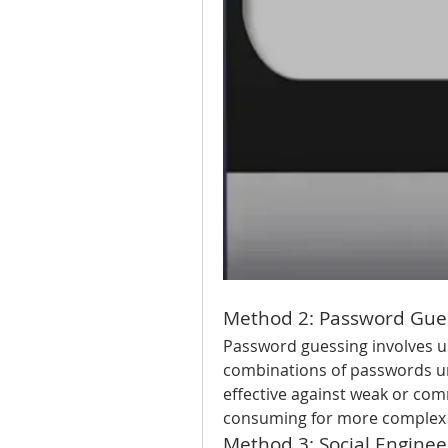
Method 2: Password Gue
Password guessing involves us
combinations of passwords unt
effective against weak or co
consuming for more complex
Method 3: Social Enginee