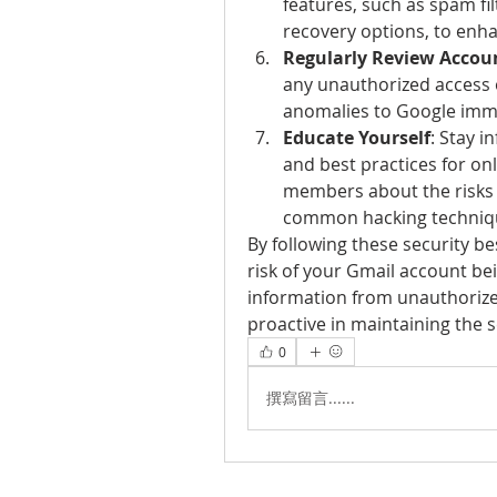
features, such as spam fil
recovery options, to enh
Regularly Review Accoun
any unauthorized access o
anomalies to Google imme
Educate Yourself
: Stay i
and best practices for onl
members about the risks o
common hacking techniq
By following these security bes
risk of your Gmail account be
information from unauthorize
proactive in maintaining the 
0
撰寫留言......