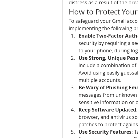
distress as a result of the bre
How to Protect Your
To safeguard your Gmail acco
implementing the following p
Enable Two-Factor Authe
security by requiring a se
to your phone, during log
Use Strong, Unique Pas
include a combination of 
Avoid using easily guess
multiple accounts.
Be Wary of Phishing Ema
messages from unknown se
sensitive information or 
Keep Software Updated
browser, and antivirus sof
patches to protect agains
Use Security Features
: 