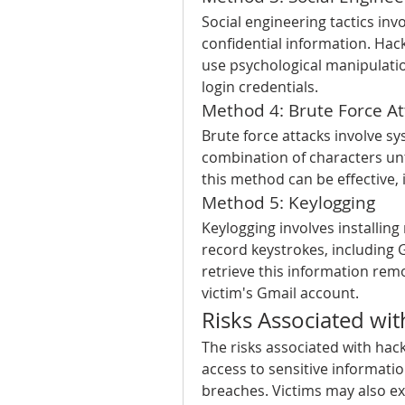
Social engineering tactics invo
confidential information. Hac
use psychological manipulation
login credentials.
Method 4: Brute Force At
Brute force attacks involve sys
combination of characters unt
this method can be effective,
Method 5: Keylogging
Keylogging involves installing
record keystrokes, including G
retrieve this information rem
victim's Gmail account.
Risks Associated wi
The risks associated with hac
access to sensitive information
breaches. Victims may also e