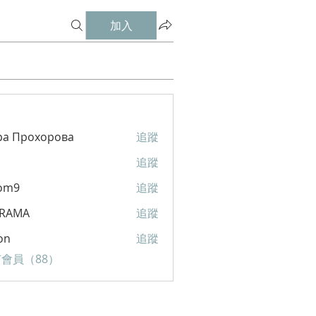
加入
ра Прохорова
追蹤
追蹤
om9
追蹤
RAMA
追蹤
A
on
追蹤
會員（88）