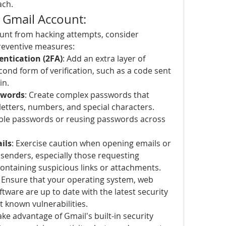
ach.
 Gmail Account:
unt from hacking attempts, consider 
reventive measures:
ntication (2FA)
: Add an extra layer of 
cond form of verification, such as a code sent 
in.
swords
: Create complex passwords that 
letters, numbers, and special characters. 
able passwords or reusing passwords across 
ils
: Exercise caution when opening emails or 
nders, especially those requesting 
containing suspicious links or attachments.
: Ensure that your operating system, web 
tware are up to date with the latest security 
t known vulnerabilities.
Take advantage of Gmail's built-in security 