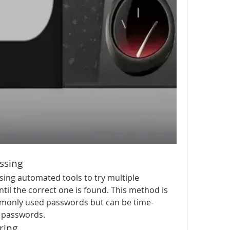
ssing
ing automated tools to try multiple 
il the correct one is found. This method is 
mmonly used passwords but can be time-
 passwords.
ring