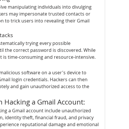
lve manipulating individuals into divulging 
kers may impersonate trusted contacts or 
 to trick users into revealing their Gmail 
tacks
tematically trying every possible 
il the correct password is discovered. While 
 it is time-consuming and resource-intensive.
 malicious software on a user's device to 
mail login credentials. Hackers can then 
otely and gain unauthorized access to the 
th Hacking a Gmail Account:
king a Gmail account include unauthorized 
, identity theft, financial fraud, and privacy 
xperience reputational damage and emotional 