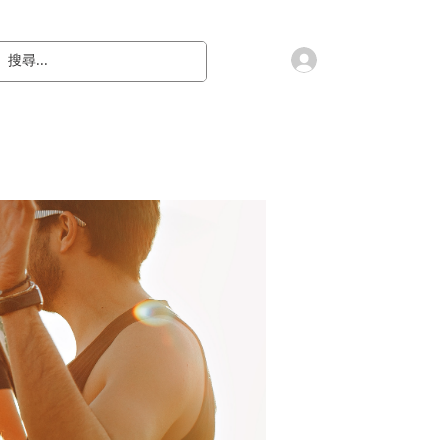
會員登入
教 廷
奉獻樂捐
檔案下載
聯絡我們