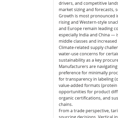
drivers, and competitive landsc
market sizing and forecasts, s
Growth is most pronounced in
rising and Western-style snack
and Europe remain leading con
especially India and China — i
middle classes and increased a
Climate-related supply challe
water-use concerns for certai
sustainability as a key procu
Manufacturers are navigating 
preference for minimally proc
for transparency in labeling (o
value-added formats (protein b
opportunities for product diff
organic certifications, and su
chains.
From a trade perspective, tarif
sourcing decisions. Vertical 