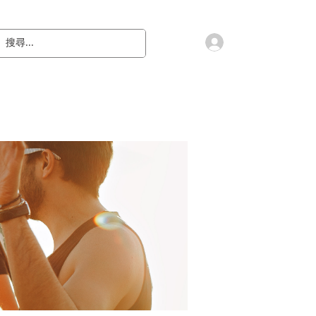
會員登入
教 廷
奉獻樂捐
檔案下載
聯絡我們