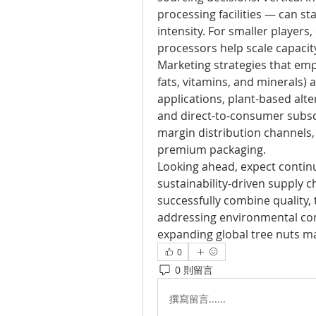
processing facilities — can st
intensity. For smaller players
processors help scale capacit
Marketing strategies that emph
fats, vitamins, and minerals) a
applications, plant-based alt
and direct-to-consumer subsc
margin distribution channels, 
premium packaging.
Looking ahead, expect contin
sustainability-driven supply 
successfully combine quality, 
addressing environmental conc
expanding global tree nuts m
0
0 則留言
撰寫留言......