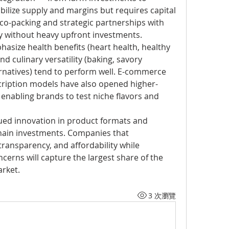
abilize supply and margins but requires capital 
, co-packing and strategic partnerships with 
y without heavy upfront investments.
asize health benefits (heart health, healthy 
nd culinary versatility (baking, savory 
ernatives) tend to perform well. E-commerce 
ription models have also opened higher-
enabling brands to test niche flavors and 
ued innovation in product formats and 
chain investments. Companies that 
transparency, and affordability while 
erns will capture the largest share of the 
arket.
3 次瀏覽