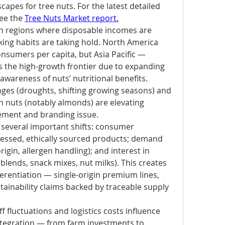
apes for tree nuts. For the latest detailed 
ee the 
Tree Nuts Market report.
 regions where disposable incomes are 
ing habits are taking hold. North America 
sumers per capita, but Asia Pacific — 
s the high-growth frontier due to expanding 
wareness of nuts’ nutritional benefits. 
nges (droughts, shifting growing seasons) and 
n nuts (notably almonds) are elevating 
rement and branding issue.
several important shifts: consumer 
essed, ethically sourced products; demand 
rigin, allergen handling); and interest in 
lends, snack mixes, nut milks). This creates 
erentiation — single-origin premium lines, 
stainability claims backed by traceable supply 
f fluctuations and logistics costs influence 
integration — from farm investments to 