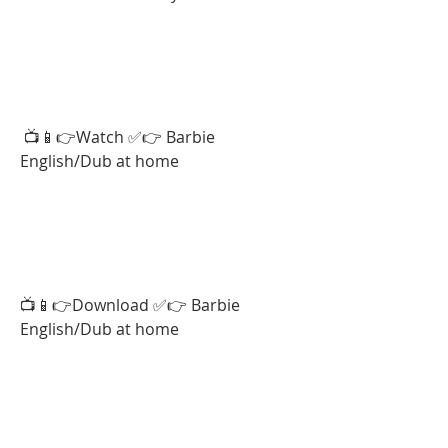
 📺📱👉Watch ✅👉 Barbie 
English/Dub at home  
📺📱👉Download ✅👉 Barbie 
English/Dub at home  