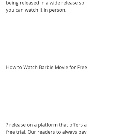
being released in a wide release so 
you can watch it in person.
How to Watch Barbie Movie for Free
? release on a platform that offers a 
free trial. Our readers to always pay 