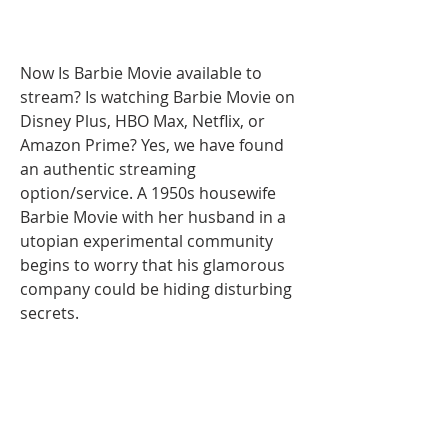
Now Is Barbie Movie available to 
stream? Is watching Barbie Movie on 
Disney Plus, HBO Max, Netflix, or 
Amazon Prime? Yes, we have found 
an authentic streaming 
option/service. A 1950s housewife 
Barbie Movie with her husband in a 
utopian experimental community 
begins to worry that his glamorous 
company could be hiding disturbing 
secrets.