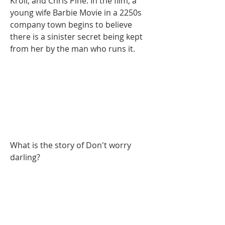
Kroll, and Chris Pine. In the film, a 
young wife Barbie Movie in a 2250s 
company town begins to believe 
there is a sinister secret being kept 
from her by the man who runs it.
What is the story of Don't worry 
darling?