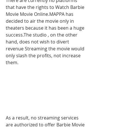
There are currently no platforms 
that have the rights to Watch Barbie 
Movie Movie Online.MAPPA has 
decided to air the movie only in 
theaters because it has been a huge 
success.The studio , on the other 
hand, does not wish to divert 
revenue Streaming the movie would 
only slash the profits, not increase 
them.
As a result, no streaming services 
are authorized to offer Barbie Movie 