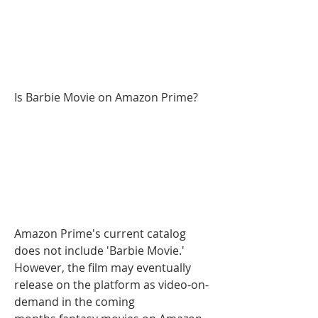
Is Barbie Movie on Amazon Prime?
Amazon Prime's current catalog 
does not include 'Barbie Movie.' 
However, the film may eventually 
release on the platform as video-on-
demand in the coming 