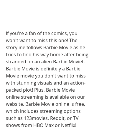
If you're a fan of the comics, you 
won't want to miss this one! The 
storyline follows Barbie Movie as he 
tries to find his way home after being 
stranded on an alien Barbie Moviet. 
Barbie Movie is definitely a Barbie 
Movie movie you don't want to miss 
with stunning visuals and an action-
packed plot! Plus, Barbie Movie 
online streaming is available on our 
website. Barbie Movie online is free, 
which includes streaming options 
such as 123movies, Reddit, or TV 
shows from HBO Max or Netflix!