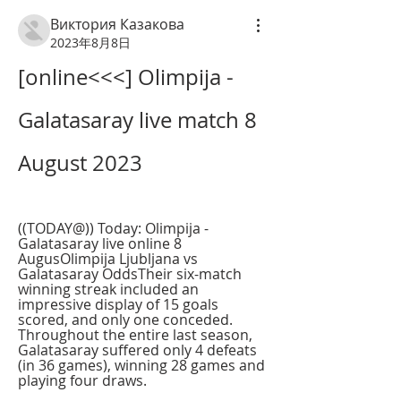
Виктория Казакова
2023年8月8日
[online<<<] Olimpija - 
Galatasaray live match 8 
August 2023
((TODAY@)) Today: Olimpija - 
Galatasaray live online 8 
AugusOlimpija Ljubljana vs 
Galatasaray OddsTheir six-match 
winning streak included an 
impressive display of 15 goals 
scored, and only one conceded. 
Throughout the entire last season, 
Galatasaray suffered only 4 defeats 
(in 36 games), winning 28 games and 
playing four draws.