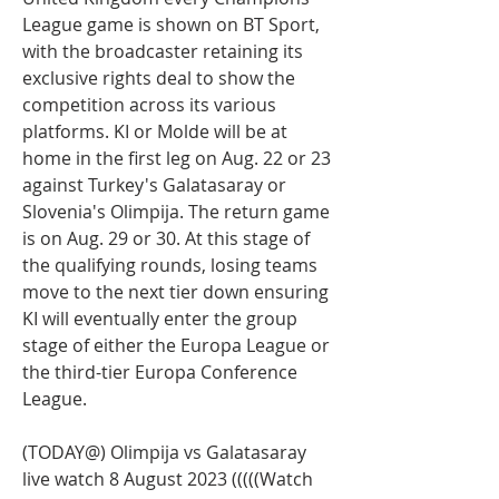
League game is shown on BT Sport, 
with the broadcaster retaining its 
exclusive rights deal to show the 
competition across its various 
platforms. KI or Molde will be at 
home in the first leg on Aug. 22 or 23 
against Turkey's Galatasaray or 
Slovenia's Olimpija. The return game 
is on Aug. 29 or 30. At this stage of 
the qualifying rounds, losing teams 
move to the next tier down ensuring 
KI will eventually enter the group 
stage of either the Europa League or 
the third-tier Europa Conference 
League.
(TODAY@) Olimpija vs Galatasaray 
live watch 8 August 2023 (((((Watch 