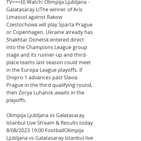
TV===))) Watch: Olimpija Ljubljana - 
Galatasaray LiThe winner of Aris 
Limassol against Rakow 
Czestochowa will play Sparta Prague 
or Copenhagen. Ukraine already has 
Shakhtar Donetsk entered direct 
into the Champions League group 
stage and its runner-up and third-
place teams last season could meet 
in the Europa League playoffs. If 
Dnipro-1 advances past Slavia 
Prague in the third qualifying round, 
then Zorya Luhansk awaits in the 
playoffs.
Olimpija Ljubljana vs Galatasaray 
Istanbul Live Stream & Results today 
8/08/2023 19:00 FootballOlimpija 
Ljubljana vs Galatasaray Istanbul live 