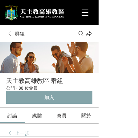
群組
天主教高雄教區 群組
公開
·
88 位會員
加入
討論
媒體
會員
關於
上一步