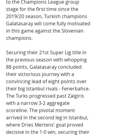
to the Champions League group 
stage for the first time since the 
2019/20 season, Turkish champions 
Galatasaray will come fully motivated 
in this game against the Slovenian 
champions.
Securing their 21st Super Lig title in 
the previous season with whopping 
88 points, Galatasaray concluded 
their victorious journey with a 
convincing lead of eight points over 
their big Istanbul rivals - Fenerbahce. 
The Turks progressed past Zalgiris 
with a narrow 3-2 aggregate 
scoreline. The pivotal moment 
arrived in the second leg in Istanbul, 
where Dries Mertens' goal proved 
decisive in the 1-0 win, securing their 