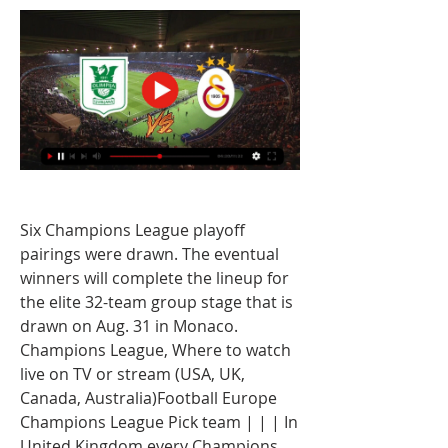
Six Champions League playoff 
pairings were drawn. The eventual 
winners will complete the lineup for 
the elite 32-team group stage that is 
drawn on Aug. 31 in Monaco. 
Champions League, Where to watch 
live on TV or stream (USA, UK, 
Canada, Australia)Football Europe 
Champions League Pick team | | | In 
United Kingdom every Champions 