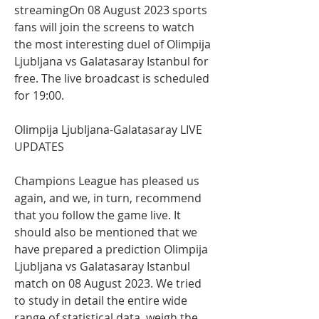
streamingOn 08 August 2023 sports 
fans will join the screens to watch 
the most interesting duel of Olimpija 
Ljubljana vs Galatasaray Istanbul for 
free. The live broadcast is scheduled 
for 19:00.
Olimpija Ljubljana-Galatasaray LIVE 
UPDATES
Champions League has pleased us 
again, and we, in turn, recommend 
that you follow the game live. It 
should also be mentioned that we 
have prepared a prediction Olimpija 
Ljubljana vs Galatasaray Istanbul 
match on 08 August 2023. We tried 
to study in detail the entire wide 
range of statistical data, weigh the 