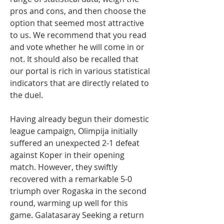
pros and cons, and then choose the 
option that seemed most attractive 
to us. We recommend that you read 
and vote whether he will come in or 
not. It should also be recalled that 
our portal is rich in various statistical 
indicators that are directly related to 
the duel.
Having already begun their domestic 
league campaign, Olimpija initially 
suffered an unexpected 2-1 defeat 
against Koper in their opening 
match. However, they swiftly 
recovered with a remarkable 5-0 
triumph over Rogaska in the second 
round, warming up well for this 
game. Galatasaray Seeking a return 