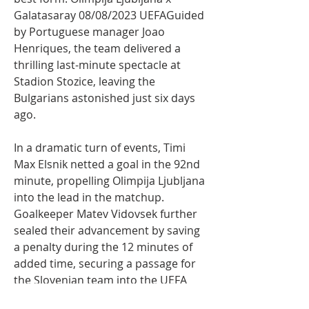
Galatasaray 08/08/2023 UEFAGuided 
by Portuguese manager Joao 
Henriques, the team delivered a 
thrilling last-minute spectacle at 
Stadion Stozice, leaving the 
Bulgarians astonished just six days 
ago.
In a dramatic turn of events, Timi 
Max Elsnik netted a goal in the 92nd 
minute, propelling Olimpija Ljubljana 
into the lead in the matchup. 
Goalkeeper Matev Vidovsek further 
sealed their advancement by saving 
a penalty during the 12 minutes of 
added time, securing a passage for 
the Slovenian team into the UEFA 
Champions League third qualifying 