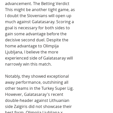
advancement. The Betting Verdict 
This might be another tight game, as 
I doubt the Slovenians will open up 
much against Galatasaray. Scoring a 
goal is necessary for both sides to 
gain some advantage before the 
decisive second duel. Despite the 
home advantage to Olimpija 
Ljubljana, I believe the more 
experienced side of Galatasaray will 
narrowly win this match.
Notably, they showed exceptional 
away performance, outshining all 
other teams in the Turkey Super Lig. 
However, Galatasaray's recent 
double-header against Lithuanian 
side Zalgiris did not showcase their 
best form. Olimpija Ljubljana x 