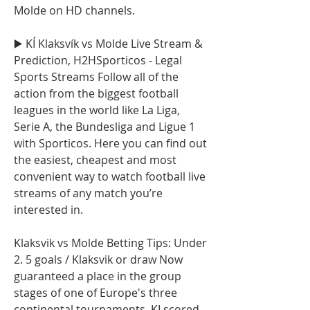
Molde on HD channels.
▶️ KÍ Klaksvík vs Molde Live Stream & 
Prediction, H2HSporticos - Legal 
Sports Streams Follow all of the 
action from the biggest football 
leagues in the world like La Liga, 
Serie A, the Bundesliga and Ligue 1 
with Sporticos. Here you can find out 
the easiest, cheapest and most 
convenient way to watch football live 
streams of any match you’re 
interested in.
Klaksvik vs Molde Betting Tips: Under 
2. 5 goals / Klaksvik or draw Now 
guaranteed a place in the group 
stages of one of Europe's three 
continental tournaments, KI scored 