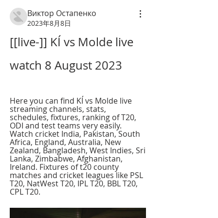
Виктор Остапенко
2023年8月8日
[[live-]] KÍ vs Molde live 
watch 8 August 2023
Here you can find KÍ vs Molde live 
streaming channels, stats, 
schedules, fixtures, ranking of T20, 
ODI and test teams very easily. 
Watch cricket India, Pakistan, South 
Africa, England, Australia, New 
Zealand, Bangladesh, West Indies, Sri 
Lanka, Zimbabwe, Afghanistan, 
Ireland. Fixtures of t20 county 
matches and cricket leagues like PSL 
T20, NatWest T20, IPL T20, BBL T20, 
CPL T20.