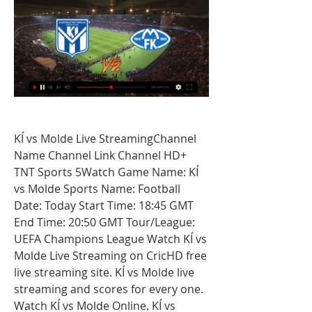
KÍ vs Molde Live StreamingChannel 
Name Channel Link Channel HD+ 
TNT Sports 5Watch Game Name: KÍ 
vs Molde Sports Name: Football 
Date: Today Start Time: 18:45 GMT 
End Time: 20:50 GMT Tour/League: 
UEFA Champions League Watch KÍ vs 
Molde Live Streaming on CricHD free 
live streaming site. KÍ vs Molde live 
streaming and scores for every one. 
Watch KÍ vs Molde Online. KÍ vs 