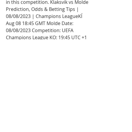
in this competition. Klaksvik vs Molde 
Prediction, Odds & Betting Tips | 
08/08/2023 | Champions LeagueKÍ 
Aug 08 18:45 GMT Molde Date: 
08/08/2023 Competition: UEFA 
Champions League KO: 19:45 UTC +1 
/ 20:45 CEST Venue: Tórsvøllur 
(Tórshavn, Streymoy) Faroe 
underdogs KI will be out to cause 
another massive Champions League 
upset when they take on Molde at 
Tórsvøllur.
(((Watch TV=))) KÍ vs Molde live free 8 
August 2023 Match pr
(stream@@@) KÍ vs Molde live match 
08.08.2023