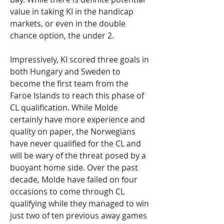
value in taking KI in the handicap 
markets, or even in the double 
chance option, the under 2.
Impressively, KI scored three goals in 
both Hungary and Sweden to 
become the first team from the 
Faroe Islands to reach this phase of 
CL qualification. While Molde 
certainly have more experience and 
quality on paper, the Norwegians 
have never qualified for the CL and 
will be wary of the threat posed by a 
buoyant home side. Over the past 
decade, Molde have failed on four 
occasions to come through CL 
qualifying while they managed to win 
just two of ten previous away games 