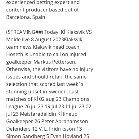
experienced betting expert and 
content producer based out of 
Barcelona, Spain.
(STREAMING##) Today: KÍ Klaksvík VS 
Molde live 8 August 2023Klaksvik 
team news Klaksvik head coach 
Hoseth is unable to call on injured 
goalkeeper Markus Pettersen. 
Otherwise, the visitors have no injury 
issues and should retain the same 
selection that scored last week´s 
stunning upset in Sweden. Last 
matches of KÍ 02 aug 23 Champions 
League 26 jul 23 19 jul 23 11 jul 23 02 
jul 23 Meistaradeildin KÍ lineup 
Goalkeeper 26 Peter Abrahamsson 
Defenders 12 V. L. Fridriksson 13 
Simon Sandberg 5 Even Hovland 25 