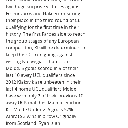
two huge surprise victories against 
Ferencvaros and Hakcen, ensuring 
their place in the third round of CL 
qualifying for the first time in their 
history. The first Faroes side to reach 
the group stages of any European 
competition, KI will be determined to 
keep their CL run going against 
visiting Norwegian champions 
Molde. 5 goals scored in 9 of their 
last 10 away UCL qualifiers since 
2012 Klaksvik are unbeaten in their 
last 4 home UCL qualifiers Molde 
have won only 2 of their previous 10 
away UCK matches Main prediction 
KÍ - Molde Under 2. 5 goals 57% 
winrate 3 wins in a row Originally 
from Scotland, Ryan is an 