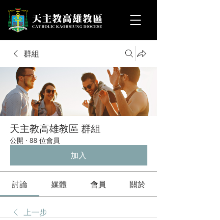
群組
天主教高雄教區 群組
公開
·
88 位會員
加入
討論
媒體
會員
關於
上一步