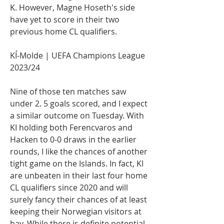
K. However, Magne Hoseth's side 
have yet to score in their two 
previous home CL qualifiers.
KÍ-Molde | UEFA Champions League 
2023/24
Nine of those ten matches saw 
under 2. 5 goals scored, and I expect 
a similar outcome on Tuesday. With 
KI holding both Ferencvaros and 
Hacken to 0-0 draws in the earlier 
rounds, I like the chances of another 
tight game on the Islands. In fact, KI 
are unbeaten in their last four home 
CL qualifiers since 2020 and will 
surely fancy their chances of at least 
keeping their Norwegian visitors at 
bay. While there is definite potential 