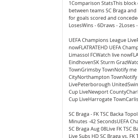
1Comparison StatsThis block c
between teams SC Braga and Ba
for goals scored and conceded,
LosesWins - 6Draws - 2Loses -
UEFA Champions League LiveF
nowFLATRATEHD UEFA Champio
Limassol FCWatch live nowFL
EindhovenSK Sturm GrazWatch
TownGrimsby TownNotify me wh
CityNorthampton TownNotify m
LivePeterborough UnitedSwind
Cup LiveNewport CountyCharlto
Cup LiveHarrogate TownCarlisl
SC Braga - FK TSC Backa Topol
Minutes -42 SecondsUEFA Cha
SC Braga Aug 08Live FK TSC B
Live Subs HD SC Braga vs. FK 