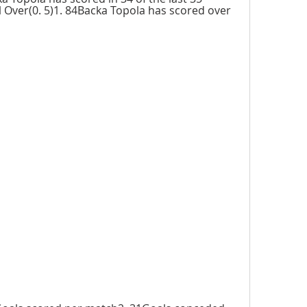
 Over(0. 5)1. 84Backa Topola has scored over 