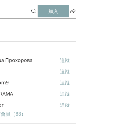
加入
ра Прохорова
追蹤
追蹤
om9
追蹤
RAMA
追蹤
A
on
追蹤
會員（88）