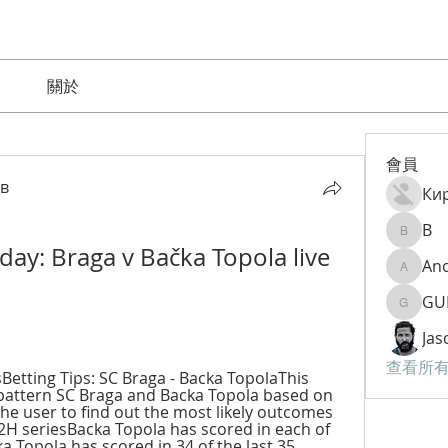
關於
會員
в
Ки
B
B
day: Braga v Bačka Topola live 
An
Anom9
GU
GURAM
Jas
查看所有
tting Tips: SC Braga - Backa TopolaThis 
l pattern SC Braga and Backa Topola based on 
the user to find out the most likely outcomes 
2H seriesBacka Topola has scored in each of 
a Topola has scored in 34 of the last 35 