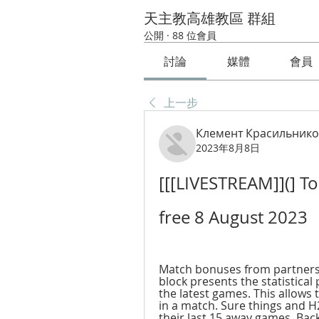
天主教高雄教區 群組
公開
·
88 位會員
討論
媒體
會員
上一步
Клемент Красильнико
2023年8月8日
[[[LIVESTREAM]](] To
free 8 August 2023
Match bonuses from partnersBe
block presents the statistica
the latest games. This allows 
in a match. Sure things and H
their last 15 away games. Back