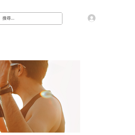
會員登入
教 廷
奉獻樂捐
檔案下載
聯絡我們