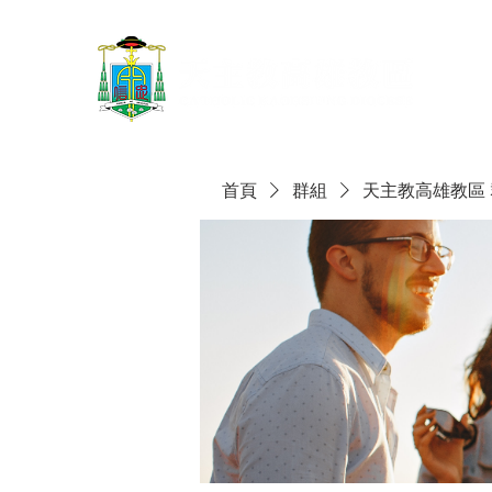
首頁
群組
天主教高雄教區