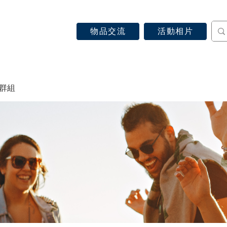
物品交流
活動相片
認識天主教
信仰見證
關於教區
最新消息
 群組