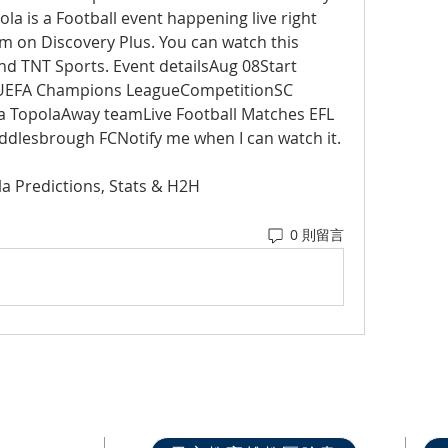
la is a Football event happening live right 
eam on Discovery Plus. You can watch this 
nd TNT Sports. Event detailsAug 08Start 
UEFA Champions LeagueCompetitionSC 
TopolaAway teamLive Football Matches EFL 
dlesbrough FCNotify me when I can watch it.
a Predictions, Stats & H2H
0 則留言