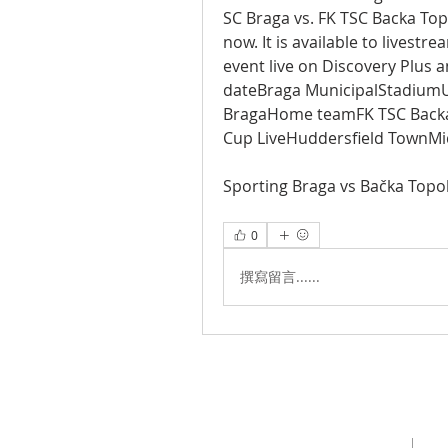
SC Braga vs. FK TSC Backa Topo
now. It is available to livestr
event live on Discovery Plus a
dateBraga MunicipalStadium
BragaHome teamFK TSC Backa 
Cup LiveHuddersfield TownMid
Sporting Braga vs Bačka Topol
0
撰寫留言......