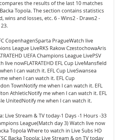
ompares the results of the last 10 matches 
cka Topola. The section contains statistics 
 wins and losses, etc. 6 - Wins2 - Draws2 - 
 23.
C CopenhagenSparta PragueWatch live 
ns League LiveRKS Rakow CzestochowaAris 
ATRATEHD UEFA Champions League LivePSV 
 live nowFLATRATEHD EFL Cup LiveMansfield 
en I can watch it. EFL Cup LiveSwansea 
e when I can watch it. EFL Cup 
on TownNotify me when I can watch it. EFL 
n AthleticNotify me when I can watch it. EFL 
e UnitedNotify me when I can watch it.
a: Live Stream & TV today-1 Days -1 Hours -33 
mpions League(Match day 3) Watch live now 
acka Topola Where to watch in Live Subs HD 
TSC Backa Topola: Live Stream & on TV today 