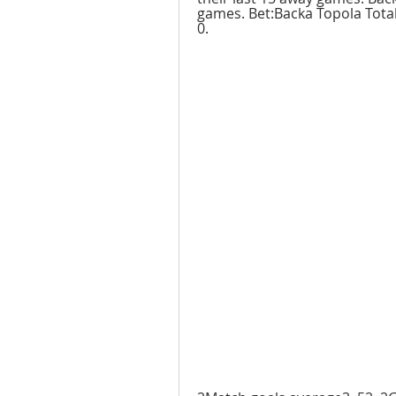
games. Bet:Backa Topola Total
0.