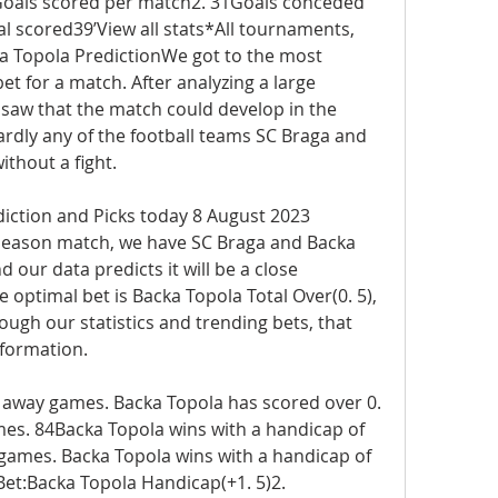
Goals scored per match2. 31Goals conceded 
l scored39’View all stats*All tournaments, 
a Topola PredictionWe got to the most 
et for a match. After analyzing a large 
 saw that the match could develop in the 
dly any of the football teams SC Braga and 
ithout a fight.
iction and Picks today 8 August 2023 
season match, we have SC Braga and Backa 
d our data predicts it will be a close 
 optimal bet is Backa Topola Total Over(0. 5), 
ugh our statistics and trending bets, that 
nformation.
15 away games. Backa Topola has scored over 0. 
ames. 84Backa Topola wins with a handicap of 
y games. Backa Topola wins with a handicap of 
 Bet:Backa Topola Handicap(+1. 5)2. 