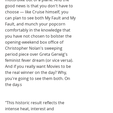
good news is that you don't have to 
choose — like Cruise himself, you 
can plan to see both My Fault and My 
Fault, and munch your popcorn 
comfortably in the knowledge that 
you have not chosen to bolster the 
opening-weekend box office of 
Christopher Nolan's sweeping 
period piece over Greta Gerwig's 
feminist fever dream (or vice versa). 
And if you really want Movies to be 
the real winner on the day? Why, 
you're going to see them both. On 
the day.s
"This historic result reflects the 
intense heat, interest and 