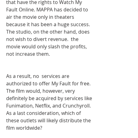
that have the rights to Watch My 
Fault Online. MAPPA has decided to 
air the movie only in theaters 
because it has been a huge success. 
The studio, on the other hand, does 
not wish to divert revenue.  the 
movie would only slash the profits, 
not increase them.
As a result, no  services are 
authorized to offer My Fault for free. 
The film would, however, very 
definitely be acquired by services like 
Funimation, Netflix, and Crunchyroll. 
As a last consideration, which of 
these outlets will likely distribute the 
film worldwide?