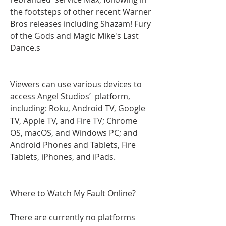
the footsteps of other recent Warner 
Bros releases including Shazam! Fury 
of the Gods and Magic Mike's Last 
Dance.s
Viewers can use various devices to 
access Angel Studios’  platform, 
including: Roku, Android TV, Google 
TV, Apple TV, and Fire TV; Chrome 
OS, macOS, and Windows PC; and 
Android Phones and Tablets, Fire 
Tablets, iPhones, and iPads.
Where to Watch My Fault Online?
There are currently no platforms 