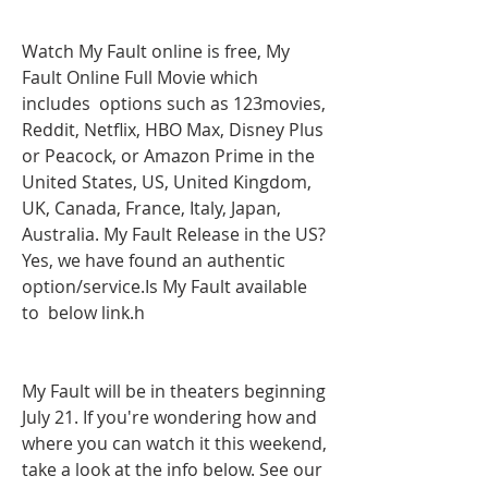
Watch My Fault online is free, My 
Fault Online Full Movie which 
includes  options such as 123movies, 
Reddit, Netflix, HBO Max, Disney Plus 
or Peacock, or Amazon Prime in the 
United States, US, United Kingdom, 
UK, Canada, France, Italy, Japan, 
Australia. My Fault Release in the US? 
Yes, we have found an authentic  
option/service.Is My Fault available 
to  below link.h
My Fault will be in theaters beginning 
July 21. If you're wondering how and 
where you can watch it this weekend, 
take a look at the info below. See our 