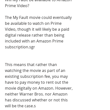
Prime Video?
The My Fault movie could eventually 
be available to watch on Prime 
Video, though it will likely be a paid 
digital release rather than being 
included with an Amazon Prime 
subscription.sgr
This means that rather than 
watching the movie as part of an 
existing subscription fee, you may 
have to pay money to rent out the 
movie digitally on Amazon. However, 
neither Warner Bros. nor Amazon 
has discussed whether or not this 
will be the case.s