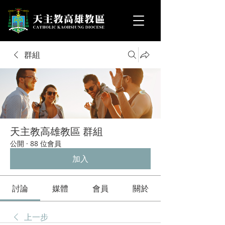
群組
天主教高雄教區 群組
公開
·
88 位會員
加入
討論
媒體
會員
關於
上一步