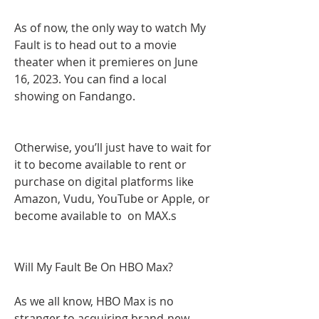
As of now, the only way to watch My 
Fault is to head out to a movie 
theater when it premieres on June 
16, 2023. You can find a local 
showing on Fandango.
Otherwise, you’ll just have to wait for 
it to become available to rent or 
purchase on digital platforms like 
Amazon, Vudu, YouTube or Apple, or 
become available to  on MAX.s
Will My Fault Be On HBO Max?
As we all know, HBO Max is no 
stranger to acquiring brand-new 