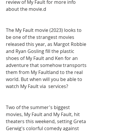
review of My Fault for more info 
about the movie.d
The My Fault movie (2023) looks to 
be one of the strangest movies 
released this year, as Margot Robbie 
and Ryan Gosling fill the plastic 
shoes of My Fault and Ken for an 
adventure that somehow transports 
them from My Faultland to the real 
world. But when will you be able to 
watch My Fault via  services?
Two of the summer's biggest 
movies, My Fault and My Fault, hit 
theaters this weekend, setting Greta 
Gerwig's colorful comedy against 