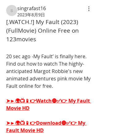
singrafast16
singrafast16
2023年8月9日
[.WATCH.!] My Fault (2023) 
(FullMovie) Online Free on 
123movies
20 sec ago -My Fault’ is finally here. 
Find out how to watch The highly-
anticipated Margot Robbie's new 
animated adventures pink movie My 
Fault online for free.
➤►🌍📺📱👉Watch🔴✅👉 My Fault 
Movie HD
➤►🌍📺📱👉Download🔴✅👉 My 
Fault Movie HD