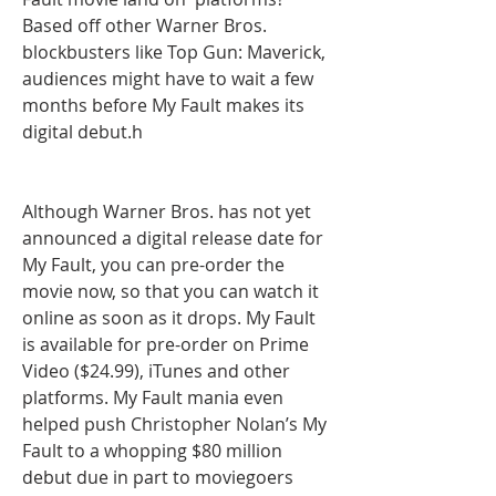
Based off other Warner Bros. 
blockbusters like Top Gun: Maverick, 
audiences might have to wait a few 
months before My Fault makes its 
digital debut.h
Although Warner Bros. has not yet 
announced a digital release date for 
My Fault, you can pre-order the 
movie now, so that you can watch it 
online as soon as it drops. My Fault 
is available for pre-order on Prime 
Video ($24.99), iTunes and other  
platforms. My Fault mania even 
helped push Christopher Nolan’s My 
Fault to a whopping $80 million 
debut due in part to moviegoers 