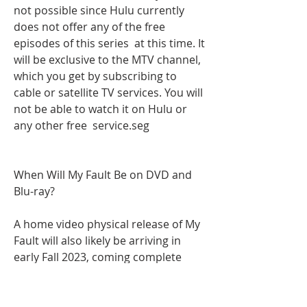
not possible since Hulu currently 
does not offer any of the free 
episodes of this series  at this time. It 
will be exclusive to the MTV channel, 
which you get by subscribing to 
cable or satellite TV services. You will 
not be able to watch it on Hulu or 
any other free  service.seg
When Will My Fault Be on DVD and 
Blu-ray?
A home video physical release of My 
Fault will also likely be arriving in 
early Fall 2023, coming complete 
with all sorts of behind-the-scenes 
treasures that fans will want to sink 
their teeth into. The film will likely 