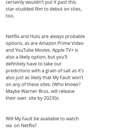
certainly wouldn’t put it past this 
star-studded film to debut on sites, 
too.
Netflix and Hulu are always probable 
options, as are Amazon Prime Video 
and YouTube Movies. Apple TV+ is 
also a likely option, but you’ll 
definitely have to take our 
predictions with a grain of salt as it’s 
also just as likely that My Fault won’t  
on any of these sites. (Who knows? 
Maybe Warner Bros. will release 
their own  site by 2023!)s
Will My Fault be available to watch 
via  on Netflix?