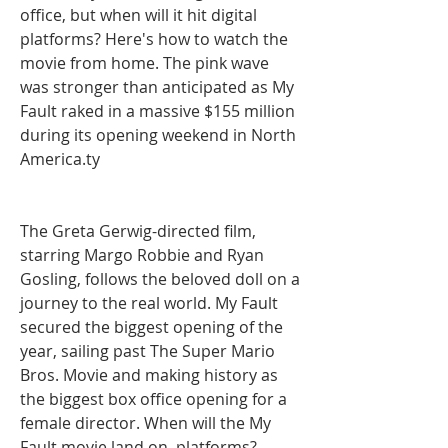
office, but when will it hit digital 
platforms? Here's how to watch the 
movie from home. The pink wave 
was stronger than anticipated as My 
Fault raked in a massive $155 million 
during its opening weekend in North 
America.ty
The Greta Gerwig-directed film, 
starring Margo Robbie and Ryan 
Gosling, follows the beloved doll on a 
journey to the real world. My Fault 
secured the biggest opening of the 
year, sailing past The Super Mario 
Bros. Movie and making history as 
the biggest box office opening for a 
female director. When will the My 
Fault movie land on  platforms? 