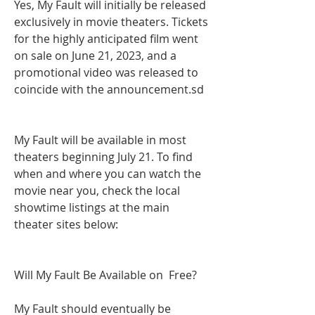
Yes, My Fault will initially be released 
exclusively in movie theaters. Tickets 
for the highly anticipated film went 
on sale on June 21, 2023, and a 
promotional video was released to 
coincide with the announcement.sd
My Fault will be available in most 
theaters beginning July 21. To find 
when and where you can watch the 
movie near you, check the local 
showtime listings at the main 
theater sites below:
Will My Fault Be Available on  Free?
My Fault should eventually be 