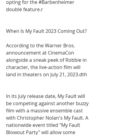
opting for the #Barbenheimer 
double feature.r
When Is My Fault 2023 Coming Out?
According to the Warner Bros. 
announcement at CinemaCon 
alongside a sneak peek of Robbie in 
character, the live-action film will 
land in theaters on July 21, 2023.dth
In its July release date, My Fault will 
be competing against another buzzy 
film with a massive ensemble cast 
with Christopher Nolan's My Fault. A 
nationwide event titled "My Fault 
Blowout Party" will allow some 