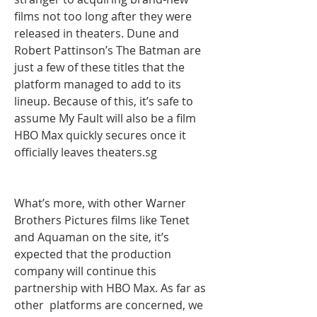
films not too long after they were 
released in theaters. Dune and 
Robert Pattinson’s The Batman are 
just a few of these titles that the  
platform managed to add to its 
lineup. Because of this, it’s safe to 
assume My Fault will also be a film 
HBO Max quickly secures once it 
officially leaves theaters.sg
What’s more, with other Warner 
Brothers Pictures films like Tenet 
and Aquaman on the site, it’s 
expected that the production 
company will continue this 
partnership with HBO Max. As far as 
other  platforms are concerned, we 