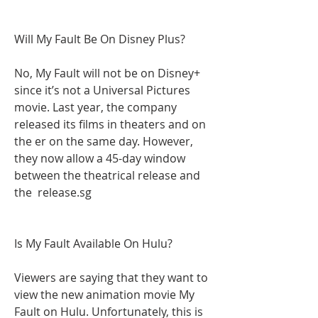
Will My Fault Be On Disney Plus?
No, My Fault will not be on Disney+ 
since it’s not a Universal Pictures 
movie. Last year, the company 
released its films in theaters and on 
the er on the same day. However, 
they now allow a 45-day window 
between the theatrical release and 
the  release.sg
Is My Fault Available On Hulu?
Viewers are saying that they want to 
view the new animation movie My 
Fault on Hulu. Unfortunately, this is 