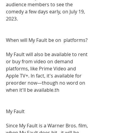
audience members to see the 
comedy a few days early, on July 19, 
2023.
When will My Fault be on  platforms?
My Fault will also be available to rent 
or buy from video on demand 
platforms, like Prime Video and 
Apple TV+. In fact, it's available for 
preorder now—though no word on 
when it'll be available.th
My Fault
Since My Fault is a Warner Bros. film, 
when My Fault does hit , it will be 