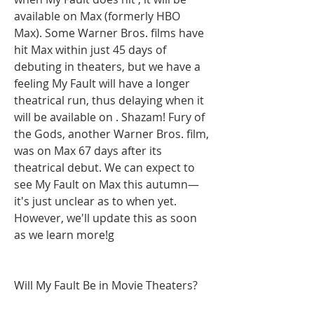
available on Max (formerly HBO 
Max). Some Warner Bros. films have 
hit Max within just 45 days of 
debuting in theaters, but we have a 
feeling My Fault will have a longer 
theatrical run, thus delaying when it 
will be available on . Shazam! Fury of 
the Gods, another Warner Bros. film, 
was on Max 67 days after its 
theatrical debut. We can expect to 
see My Fault on Max this autumn—
it's just unclear as to when yet. 
However, we'll update this as soon 
as we learn more!g
Will My Fault Be in Movie Theaters?