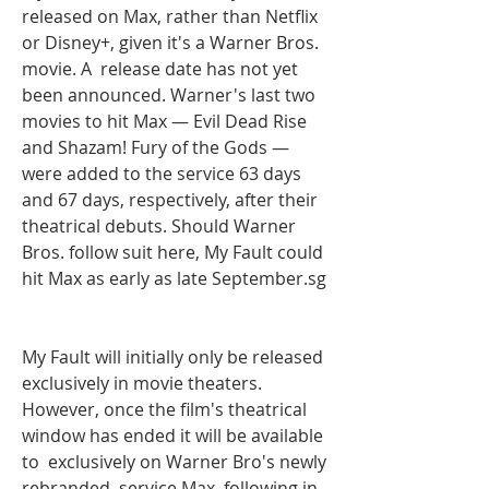
released on Max, rather than Netflix 
or Disney+, given it's a Warner Bros. 
movie. A  release date has not yet 
been announced. Warner's last two 
movies to hit Max — Evil Dead Rise 
and Shazam! Fury of the Gods — 
were added to the service 63 days 
and 67 days, respectively, after their 
theatrical debuts. Should Warner 
Bros. follow suit here, My Fault could 
hit Max as early as late September.sg
My Fault will initially only be released 
exclusively in movie theaters. 
However, once the film's theatrical 
window has ended it will be available 
to  exclusively on Warner Bro's newly 
rebranded  service Max, following in 