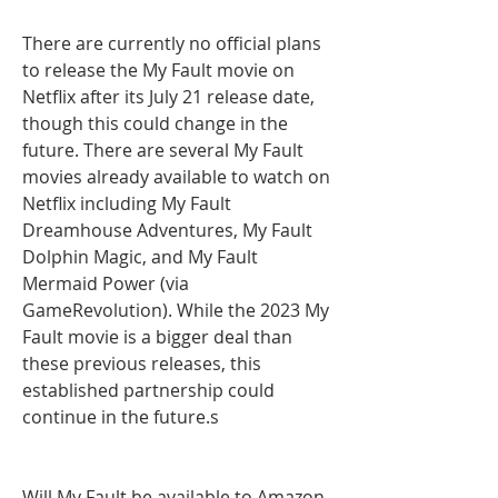
There are currently no official plans 
to release the My Fault movie on 
Netflix after its July 21 release date, 
though this could change in the 
future. There are several My Fault 
movies already available to watch on 
Netflix including My Fault 
Dreamhouse Adventures, My Fault 
Dolphin Magic, and My Fault 
Mermaid Power (via 
GameRevolution). While the 2023 My 
Fault movie is a bigger deal than 
these previous releases, this 
established partnership could 
continue in the future.s
Will My Fault be available to Amazon 