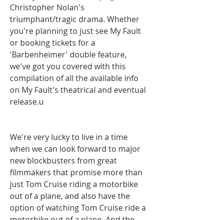
Christopher Nolan's 
triumphant/tragic drama. Whether 
you're planning to just see My Fault 
or booking tickets for a 
'Barbenheimer' double feature, 
we've got you covered with this 
compilation of all the available info 
on My Fault's theatrical and eventual  
release.u
We're very lucky to live in a time 
when we can look forward to major 
new blockbusters from great 
filmmakers that promise more than 
just Tom Cruise riding a motorbike 
out of a plane, and also have the 
option of watching Tom Cruise ride a 
motorbike out of a plane. And the 