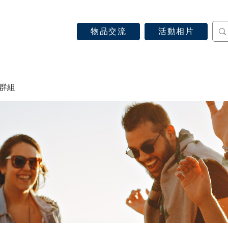
物品交流
活動相片
認識天主教
信仰見證
關於教區
最新消息
 群組