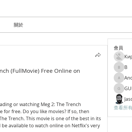
關於
會員
Ки
B
nch (FullMovie) Free Online on 
B
An
Anom9
GU
GURAM
Jas
ding or watching Meg 2: The Trench 
查看所有
 for free. Do you like movies? If so, then 
he Trench. This movie is one of the best in its 
be available to watch online on Netflix's very 