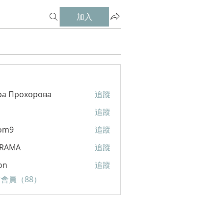
加入
ра Прохорова
追蹤
追蹤
om9
追蹤
RAMA
追蹤
A
on
追蹤
會員（88）