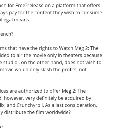
h for Free?release on a platform that offers 
lways pay for the content they wish to consume 
illegal means.
rench?
rms that have the rights to Watch Meg 2: The 
ed to air the movie only in theaters because 
 studio , on the other hand, does not wish to 
ovie would only slash the profits, not 
ices are authorized to offer Meg 2: The 
d, however, very definitely be acquired by 
lix, and Crunchyroll. As a last consideration, 
ely distribute the film worldwide?
x?