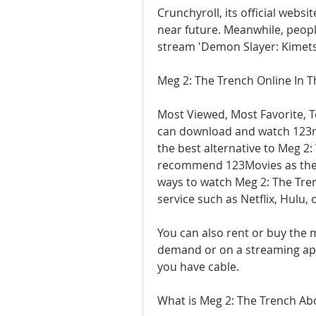
Crunchyroll, its official websi
near future. Meanwhile, peopl
stream 'Demon Slayer: Kimets
Meg 2: The Trench Online In 
Most Viewed, Most Favorite, T
can download and watch 123mo
the best alternative to Meg 2: 
recommend 123Movies as the b
ways to watch Meg 2: The Tren
service such as Netflix, Hulu,
You can also rent or buy the 
demand or on a streaming app 
you have cable.
What is Meg 2: The Trench Ab