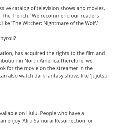
sive catalog of television shows and movies, 
2: The Trench.' We recommend our readers 
 like 'The Witcher: Nightmare of the Wolf.'
hyroll?
tion, has acquired the rights to the film and 
tribution in North America.Therefore, we 
k for the movie on the streamer in the 
n also watch dark fantasy shows like 'Jujutsu 
vailable on Hulu. People who have a 
an enjoy 'Afro Samurai Resurrection' or 