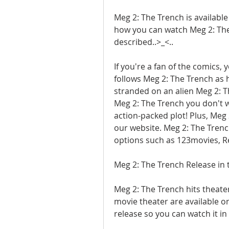
Meg 2: The Trench is available
how you can watch Meg 2: The 
described..>_<..
If you're a fan of the comics, 
follows Meg 2: The Trench as h
stranded on an alien Meg 2: Th
Meg 2: The Trench you don't w
action-packed plot! Plus, Meg 
our website. Meg 2: The Trench
options such as 123movies, R
Meg 2: The Trench Release in 
Meg 2: The Trench hits theaters
movie theater are available onl
release so you can watch it in