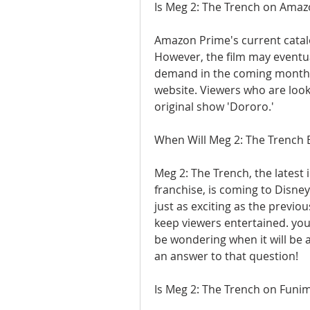
Is Meg 2: The Trench on Ama
Amazon Prime's current catalo
However, the film may eventua
demand in the coming months.
website. Viewers who are look
original show 'Dororo.'
When Will Meg 2: The Trench 
Meg 2: The Trench, the latest 
franchise, is coming to Disney
just as exciting as the previo
keep viewers entertained. you'
be wondering when it will be a
an answer to that question!
Is Meg 2: The Trench on Funi