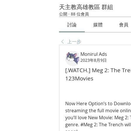
天主教高雄教區 群組
公開
·
88 位會員
討論
媒體
會員
上一步
Monirul Ads
2023年8月9日
[.WATCH.] Meg 2: The Tre
123Movies
Now Here Option’s to Downloa
streaming the full movie online
you’ll love New Movie: Meg 2: T
genre. #Meg 2: The Trench will 