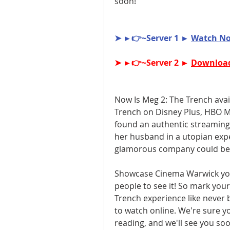
soon!
➤ ►👉~Server 1 ► 
Watch No
➤ ►👉~Server 2 ► 
Download
Now Is Meg 2: The Trench avai
Trench on Disney Plus, HBO Ma
found an authentic streaming 
her husband in a utopian exp
glamorous company could be h
Showcase Cinema Warwick you'l
people to see it! So mark your
Trench experience like never b
to watch online. We're sure you
reading, and we'll see you soo