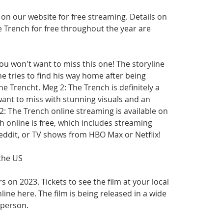
 on our website for free streaming. Details on 
Trench for free throughout the year are 
you won't want to miss this one! The storyline 
e tries to find his way home after being 
e Trencht. Meg 2: The Trench is definitely a 
ant to miss with stunning visuals and an 
2: The Trench online streaming is available on 
 online is free, which includes streaming 
eddit, or TV shows from HBO Max or Netflix!
the US
 on 2023. Tickets to see the film at your local 
ine here. The film is being released in a wide 
 person.