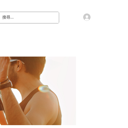
會員登入
教 廷
奉獻樂捐
檔案下載
聯絡我們