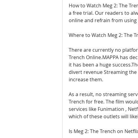
How to Watch Meg 2: The Trenc
a free trial. Our readers to a
online and refrain from using 
Where to Watch Meg 2: The T
There are currently no platfo
Trench Online.MAPPA has decid
it has been a huge success.The
divert revenue Streaming the m
increase them.
As a result, no streaming serv
Trench for free. The film woul
services like Funimation , Netf
which of these outlets will lik
Is Meg 2: The Trench on Netfli