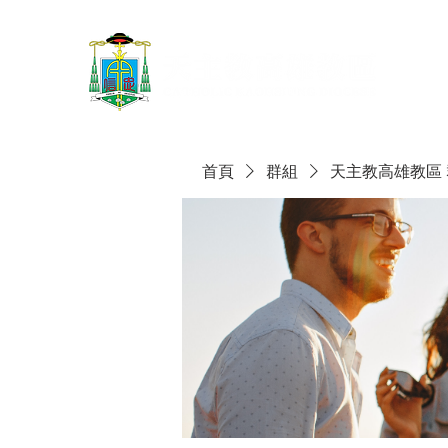
首頁
群組
天主教高雄教區