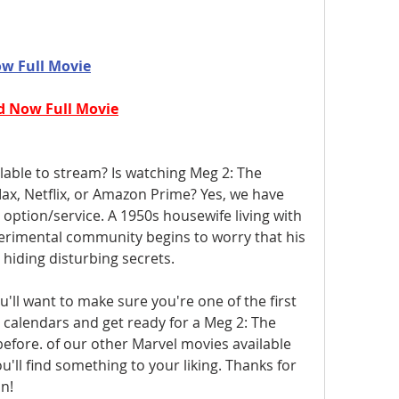
w Full Movie
 Now Full Movie
lable to stream? Is watching Meg 2: The 
x, Netflix, or Amazon Prime? Yes, we have 
option/service. A 1950s housewife living with 
erimental community begins to worry that his 
iding disturbing secrets.
l want to make sure you're one of the first 
 calendars and get ready for a Meg 2: The 
efore. of our other Marvel movies available 
'll find something to your liking. Thanks for 
n! 