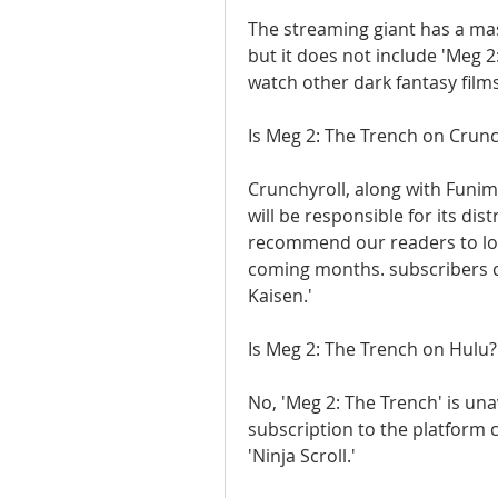
The streaming giant has a mas
but it does not include 'Meg 
watch other dark fantasy films
Is Meg 2: The Trench on Crunc
Crunchyroll, along with Funima
will be responsible for its dis
recommend our readers to loo
coming months. subscribers ca
Kaisen.'
Is Meg 2: The Trench on Hulu?
No, 'Meg 2: The Trench' is una
subscription to the platform c
'Ninja Scroll.'