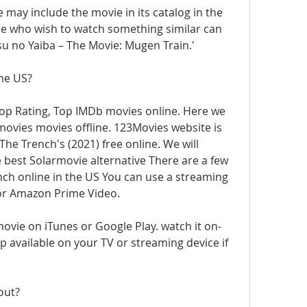
te may include the movie in its catalog in the 
e who wish to watch something similar can 
u no Yaiba – The Movie: Mugen Train.'
The US?
op Rating, Top IMDb movies online. Here we 
vies movies offline. 123Movies website is 
The Trench's (2021) free online. We will 
est Solarmovie alternative There are a few 
ch online in the US You can use a streaming 
 or Amazon Prime Video. 
movie on iTunes or Google Play. watch it on-
available on your TV or streaming device if 
out?