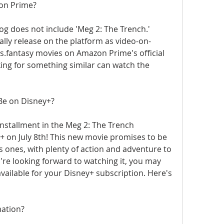
zon Prime?
g does not include 'Meg 2: The Trench.' 
lly release on the platform as video-on-
fantasy movies on Amazon Prime's official 
ing for something similar can watch the 
Be on Disney+?
installment in the Meg 2: The Trench 
+ on July 8th! This new movie promises to be 
us ones, with plenty of action and adventure to 
re looking forward to watching it, you may 
vailable for your Disney+ subscription. Here's 
mation?