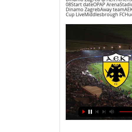
08Start dateOPAP ArenaStad
Dinamo ZagrebAway teamAEK 
Cup LiveMiddlesbrough FCHudd