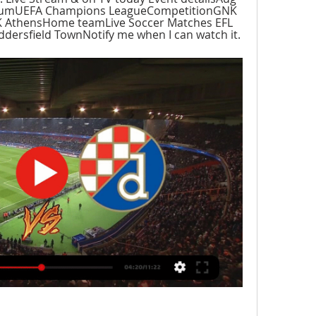
iumUEFA Champions LeagueCompetitionGNK 
AthensHome teamLive Soccer Matches EFL 
ersfield TownNotify me when I can watch it.