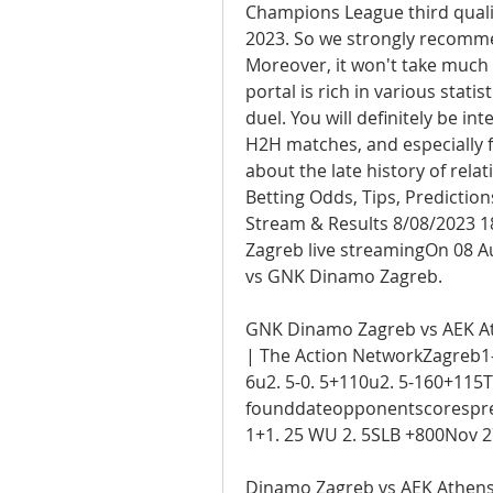
Champions League third qualif
2023. So we strongly recommen
Moreover, it won't take much t
portal is rich in various statis
duel. You will definitely be i
H2H matches, and especially f
about the late history of rel
Betting Odds, Tips, Predicti
Stream & Results 8/08/2023 1
Zagreb live streamingOn 08 Au
vs GNK Dinamo Zagreb.
GNK Dinamo Zagreb vs AEK Athe
| The Action NetworkZagreb1-
6u2. 5-0. 5+110u2. 5-160+115T
founddateopponentscorespr
1+1. 25 WU 2. 5SLB +800Nov 2
Dinamo Zagreb vs AEK Athens