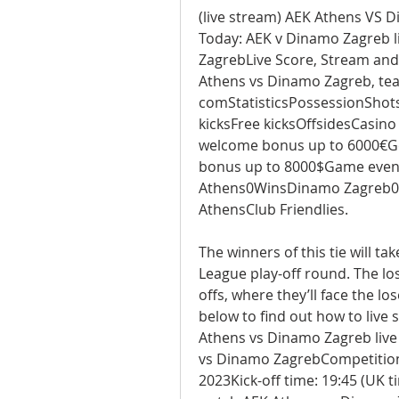
(live stream) AEK Athens VS Di
Today: AEK v Dinamo Zagreb l
ZagrebLive Score, Stream and
Athens vs Dinamo Zagreb, team
comStatisticsPossessionShots
kicksFree kicksOffsidesCasin
welcome bonus up to 6000€Ge
bonus up to 8000$Game event
Athens0WinsDinamo Zagreb0W
AthensClub Friendlies.
The winners of this tie will t
League play-off round. The lo
offs, where they’ll face the l
below to find out how to live
Athens vs Dinamo Zagreb live
vs Dinamo ZagrebCompetition
2023Kick-off time: 19:45 (UK 