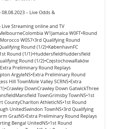
08.08.2023 – Live Odds &
Live Streaming online and TV 
)•MelbourneColombia W1Jamaica W0FT•Round 
4Morocco W057•3rd Qualifying Round 
ualifying Round (1/2)•KøbenhavnFC 
t Round (1/1)•HuddersfieldHuddersfield 
lifying Round (1/2)•CzęstochowaRaków 
xtra Preliminary Round Replays 
ton ArgyleNS•Extra Preliminary Round 
gess Hill TownMole Valley SCRNS•Extra 
1/1)•Crawley DownCrawley Down GatwickThree 
ansfieldMansfield TownGrimsby TownNS•1st 
 CountyCharlton AthleticNS•1st Round 
ugh UnitedSwindon TownNS•3rd Qualifying 
rm GrazNS•Extra Preliminary Round Replays 
orting Bengal UnitedNS•1st Round 