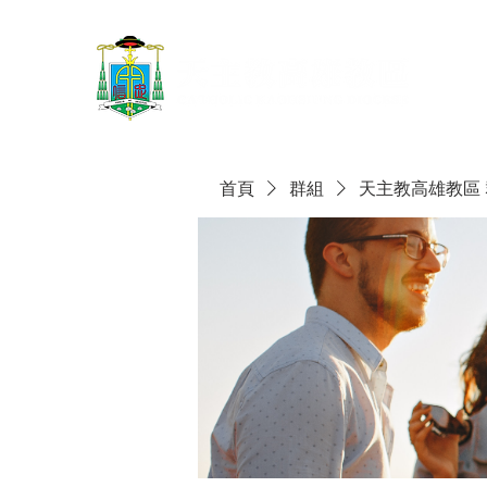
首頁
群組
天主教高雄教區