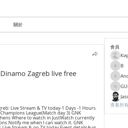
關於
會員
Ки
B
B
Dinamo Zagreb live free 
An
Anom9
GU
GURAM
Jas
查看所有
eb: Live Stream & TV today-1 Days -1 Hours 
 Champions League(Match day 3) GNK 
ens Where to watch in JustWatch currently 
ons Notify me when I can watch it. GNK 
Live Stream & on TV today Event detailsAug 