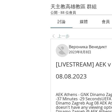
天主教高雄教區 群組
公開
·
88 位會員
討論
媒體
會員
上一步
Вероника Венедикт
2023年8月8日
[LIVESTREAM] AEK v 
08.08.2023
AEK Athens - GNK Dinamo Zagr
-37 Minutes -29 SecondsUEFA
Dinamo Zagreb Aug 08 AEK Ath
doesn't have any viewing opti
Dinamo Zagreb @ AEK Athens: 