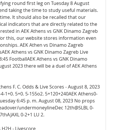
ying round first leg on Tuesday 8 August 
d taking the time to study useful materials. 
ime. It should also be recalled that our 
tical indicators that are directly related to the 
nterested in AEK Athens vs GNK Dinamo Zagreb 
or this, our website stores information even 
ationships. AEK Athen vs Dinamo Zagreb 
onsAEK Athens vs GNK Dinamo Zagreb Live 
8:45 FootballAEK Athens vs GNK Dinamo 
gust 2023 there will be a duel of AEK Athens 
ns F. C. Odds & Live Scores - August 8, 2023 
4-1+0. 5+0. 5-155o2. 5+120+240AEK Athens0-
uesday 6:45 p. m. August 08, 2023 No props 
eadover/undermoneylineDec 12th@SLBL 0-
7thAJAXL 0-2+1 LU 2.
 H2H - Livescore