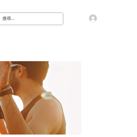
會員登入
教 廷
奉獻樂捐
檔案下載
聯絡我們