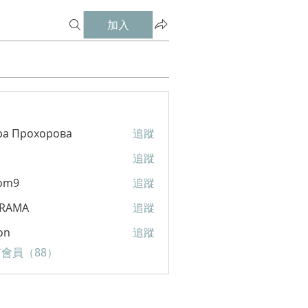
加入
ра Прохорова
追蹤
追蹤
om9
追蹤
RAMA
追蹤
A
on
追蹤
會員（88）