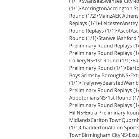
(1/1)•SwanseaSwansea CityN
(1/1)•AccringtonAccrington St
Round (1/2)•MainzAEK Athens
Replays (1/1)•LeicesterAnste
Round Replays (1/1)•AscotAsc
Round (1/1)•StanwellAshford 
Preliminary Round Replays (1
Preliminary Round Replays (1
CollieryNS•1st Round (1/1)•B
Preliminary Round (1/1)•Bar
BoysGrimsby BoroughNS•Extra
(1/1)•TrefynwyBearstedWembl
Preliminary Round Replays (1/1
AbbotoniansNS•1st Round (1/
Preliminary Round Replays (1
HillNS•Extra Preliminary Roun
MidlandsCarlton TownQuornNS
(1/1)ChaddertonAlbion Sport
TownBirmingham CityNS•Extra