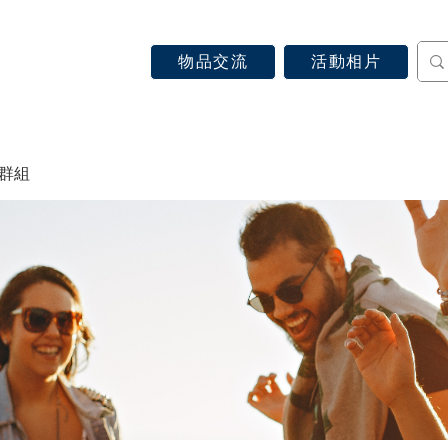
物品交流
活動相片
認識天主教
信仰見證
關於教區
最新消息
 群組