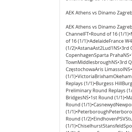
AEK Athens vs Dinamo Zagreb 
AEK Athens vs Dinamo Zagreb 
ChannelFT•Round of 16 (1/1
of 16 (1/1)•AdelaideFrance W
(1/2)•AstanaAst2Lud1NS•3rd Q
CopenhagenSparta PrahaNS•1s
TownMiddlesbroughNS•3rd Qua
CzęstochowaAris LimassolNS•E
(1/1)•VictoriaBrixhamOkehamp
Replays (1/1)•Burgess HillBur
Preliminary Round Replays (
BridgesNS•1st Round (1/1)•M
Round (1/1)•CasnewydNewport
(1/1)•PeterboroughPeterboro
Round (1/2)•EindhovenPSVStu
(1/1)•ChiselhurstStansfeldSp