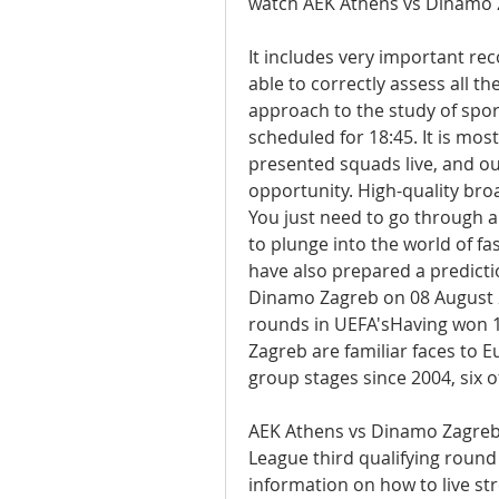
watch AEK Athens vs Dinamo 
It includes very important re
able to correctly assess all th
approach to the study of sport
scheduled for 18:45. It is mos
presented squads live, and our
opportunity. High-quality broad
You just need to go through a 
to plunge into the world of fa
have also prepared a predicti
Dinamo Zagreb on 08 August 
rounds in UEFA'sHaving won 17 
Zagreb are familiar faces to E
group stages since 2004, six
AEK Athens vs Dinamo Zagreb
League third qualifying round f
information on how to live st