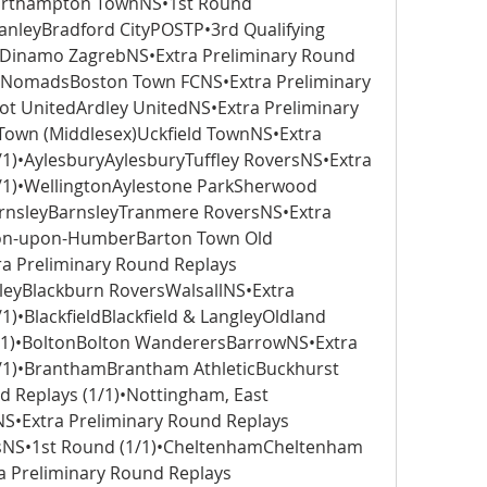
orthampton TownNS•1st Round 
anleyBradford CityPOSTP•3rd Qualifying 
Dinamo ZagrebNS•Extra Preliminary Round 
y NomadsBoston Town FCNS•Extra Preliminary 
ot UnitedArdley UnitedNS•Extra Preliminary 
Town (Middlesex)Uckfield TownNS•Extra 
/1)•AylesburyAylesburyTuffley RoversNS•Extra 
/1)•WellingtonAylestone ParkSherwood 
arnsleyBarnsleyTranmere RoversNS•Extra 
ton-upon-HumberBarton Town Old 
 Preliminary Round Replays 
eyBlackburn RoversWalsallNS•Extra 
)•BlackfieldBlackfield & LangleyOldland 
1)•BoltonBolton WanderersBarrowNS•Extra 
/1)•BranthamBrantham AthleticBuckhurst 
d Replays (1/1)•Nottingham, East 
•Extra Preliminary Round Replays 
sNS•1st Round (1/1)•CheltenhamCheltenham 
 Preliminary Round Replays 