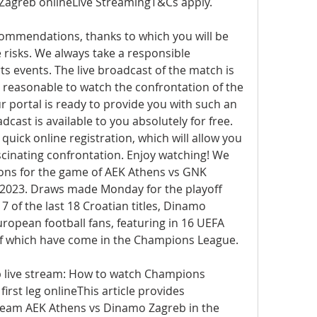
Zagreb onlineLive StreamingT&Cs apply.
commendations, thanks to which you will be 
e risks. We always take a responsible 
s events. The live broadcast of the match is 
t reasonable to watch the confrontation of the 
 portal is ready to provide you with such an 
cast is available to you absolutely for free. 
quick online registration, which will allow you 
scinating confrontation. Enjoy watching! We 
ons for the game of AEK Athens vs GNK 
2023. Draws made Monday for the playoff 
of the last 18 Croatian titles, Dinamo 
uropean football fans, featuring in 16 UEFA 
 of which have come in the Champions League.
 live stream: How to watch Champions 
irst leg onlineThis article provides 
ream AEK Athens vs Dinamo Zagreb in the 