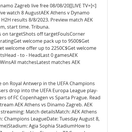
namo Zagreb live free 08/08/20[[LIVE TV=]<] 
ive watch 8 AugustAEK Athens v Dynamo 
 H2H results 8/8/2023. Preview match AEK 
, start time. Tribuna. 
 on targetShots off targetFoulsCorner 
o ratingGet welcome pack up to 9500$Get 
t welcome offer up to 2250C$Get welcome 
sHead - to - HeadLast 0 gamesAEK 
insAll matchesLatest matches AEK 
ake on Royal Antwerp in the UEFA Champions 
sers drop into the UEFA Europa League play-
osers of FC Copenhagen vs Sparta Prague. Read 
 stream AEK Athens vs Dinamo Zagreb. AEK 
 streaming: Match detailsMatch: AEK Athens 
: Champions LeagueDate: Tuesday August 8, 
time)Stadium: Agia Sophia StadiumHow to 